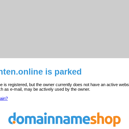
ten.online is parked
e is registered, but the owner currently does not have an active webs
ch as e-mail, may be actively used by the owner.
ain?