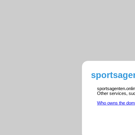
sportsagen
sportsagenten.onlin
Other services, su
Who owns the dom